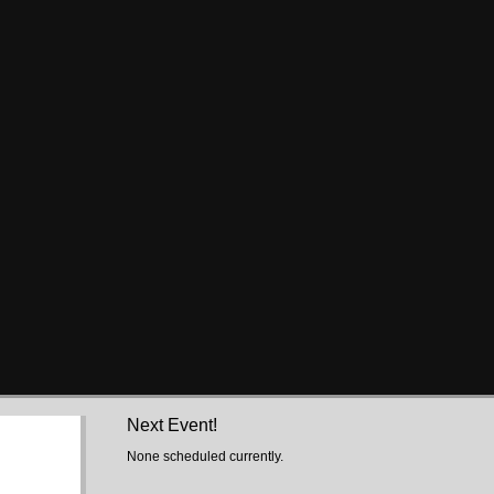
Next Event!
None scheduled currently.