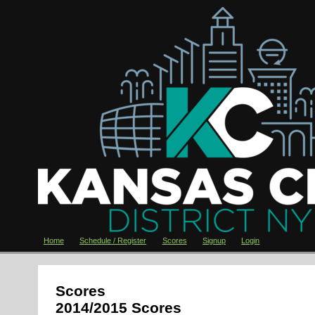
Home
Schedule / Register
Scores
Signup
Login
Scores
2014/2015 Scores