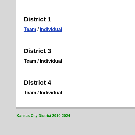
District 1
Team
/
Individual
District 3
Team / Individual
District 4
Team / Individual
Kansas City District 2010-2024