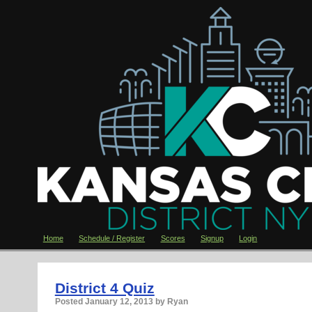
Home
Schedule / Register
Scores
Signup
Login
District 4 Quiz
Posted
January 12, 2013
by Ryan