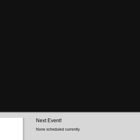
Next Event!
None scheduled currently.