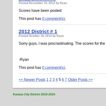
Posted
December 10, 2012
by Ryan
Scores have been posted
This post has
0 comment(s).
2012 District # 1
Posted
October 18, 2012
by Ryan
Sorry guys, I was procrastinating. The scores for th
-Ryan
This post has
0 comment(s).
<< Newer Posts
1
2
3
4
5
6
7
Older Posts >>
Kansas City District 2010-2024