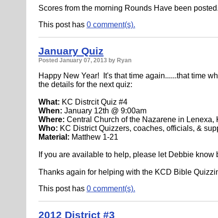
Scores from the morning Rounds Have been posted
This post has
0 comment(s).
January Quiz
Posted
January 07, 2013
by Ryan
Happy New Year! It's that time again......that time wh
the details for the next quiz:
What:
KC Distrcit Quiz #4
When:
January 12th @ 9:00am
Where:
Central Church of the Nazarene in Lenexa,
Who:
KC District Quizzers, coaches, officials, & sup
Material:
Matthew 1-21
If you are available to help, please let Debbie know
Thanks again for helping with the KCD Bible Quizzin
This post has
0 comment(s).
2012 District #3