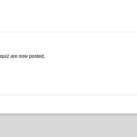
e quiz are now posted.