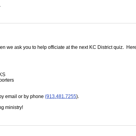
.
en we ask you to help officiate at the next KC District quiz. Her
 KS
porters
 by email or by phone
(913.481.7255
).
g ministry!